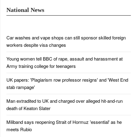
National News
Car washes and vape shops can still sponsor skilled foreign
workers despite visa changes
Young women tell BBC of rape, assault and harassment at
Army training college for teenagers
UK papers: 'Plagiarism row professor resigns' and 'West End
stab rampage'
Man extradited to UK and charged over alleged hit-and-run
death of Keaton Slater
Miliband says reopening Strait of Hormuz 'essential' as he
meets Rubio