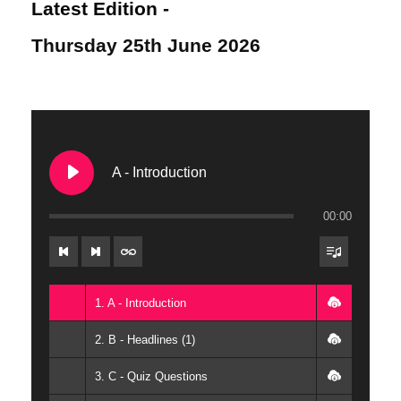
Latest Edition -
Thursday 25th June 2026
A - Introduction
00:00
1. A - Introduction
2. B - Headlines (1)
3. C - Quiz Questions