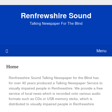
Renfrewshire Sound
Talking Newspaper For The Blind
Menu
Home
Renfrewshire Sound Talking Newspaper for the Blind has
for over 40 years produced a Talking Newspaper Service to
visually impaired people in Renfrewshire. We provide a free
service of local news which is recorded onto various audio
formats such as CDs or USB memory sticks, which is
distributed to visually impaired people in Renfrewshire.