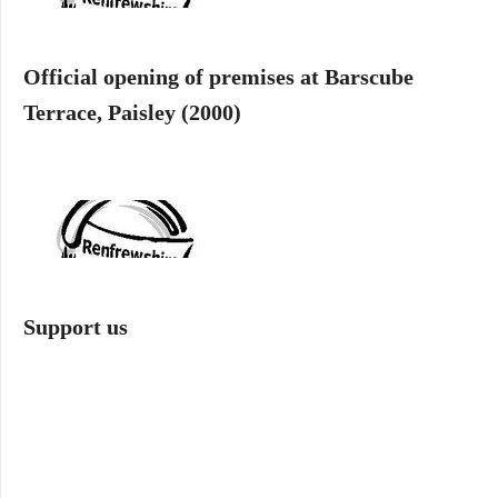
Official opening of premises at Barscube
Terrace, Paisley (2000)
Support us