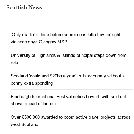
Scottish News
'Only matter of time before someone is killed' by far-right
violence says Glasgow MSP
University of Highlands & Islands principal steps down from
role
Scotland 'could add £20bn a year' to its economy without a
penny extra spending
Edinburgh International Festival defies boycott with sold out
shows ahead of launch
Over £500,000 awarded to boost active travel projects across
west Scotland