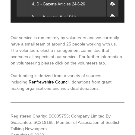
4. D - Gazette Articles 24-6-26
5. E - Paisley's Past (30)
6. F - Headlines (2)
Our service is run entirely by volunteers and we currently
7. G - Parker's Way
have a small team of around 25 people working with us.
The volunteers elect a management committee that
8. H - Articles (1)
oversees all aspects of our service. For further information
on volunteering please click on the volunteers tab.
9. I - Quiz Answers
Our funding is derived from a variety of sources
10. J - Articles (2)
including
Renfrewshire Council
, donations from grant
making organisations and individual donations.
11. K - Mill Magazine What's On
12. L - Session Ending
Registered Charity: SC005755; Company Limited By
Guarantee: SC219168; Member of Association of Scottish
Talking Newpapers