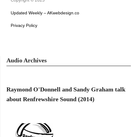
Copyright © 2023
Updated Weekly – AKwebdesign.co
Privacy Policy
Audio Archives
Raymond O'Donnell and Sandy Graham talk
about Renfrewshire Sound (2014)